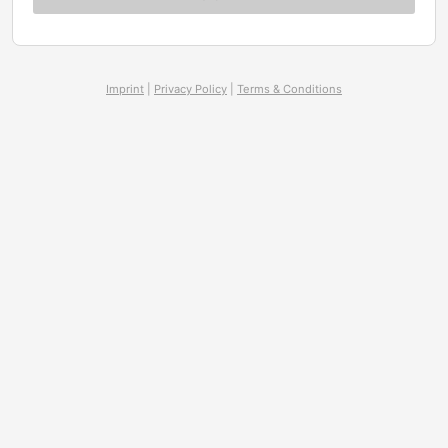
Imprint
|
Privacy Policy
|
Terms & Conditions