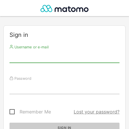
Sign in
Username or e-mail
Password
Remember Me
Lost your password?